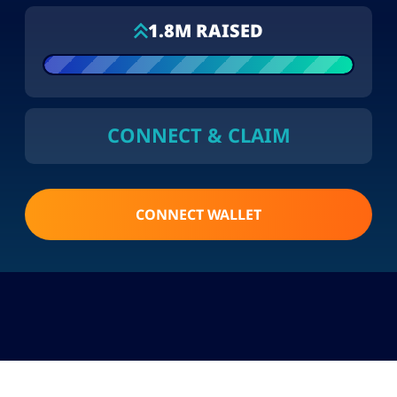
1.8M RAISED
CONNECT & CLAIM
CONNECT WALLET