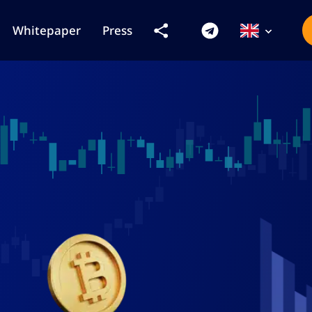
Whitepaper
Press