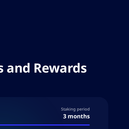
es and Rewards
Staking period
3 months