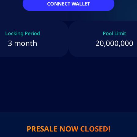
CONNECT WALLET
Locking Period
Pool Limit
3 month
20,000,000
PRESALE NOW CLOSED!