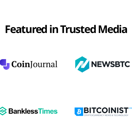
Featured in Trusted Media