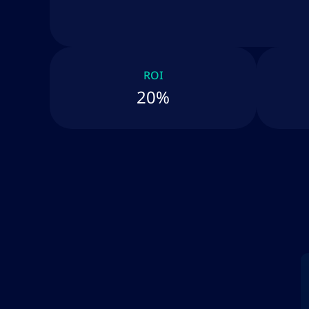
ROI
20%