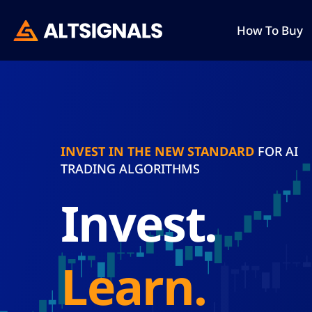
How To Buy
INVEST IN THE NEW STANDARD
FOR AI
TRADING ALGORITHMS
invest.
learn.