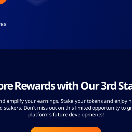
re Rewards with Our 3rd Sta
and amplify your earnings. Stake your tokens and enjoy h
stakers. Don’t miss out on this limited opportunity to g
platform’s future developments!