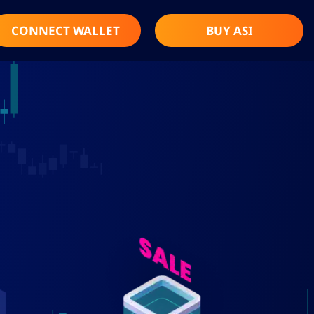
CONNECT WALLET
BUY ASI