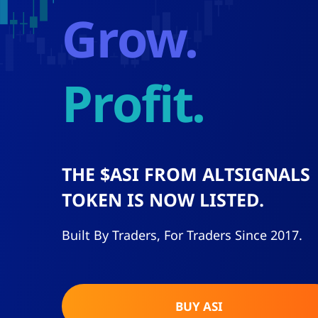
grow.
profit.
THE $ASI FROM
ALTSIGNALS
TOKEN IS NOW LISTED.
Built By Traders, For Traders Since 2017.
BUY ASI