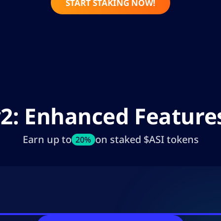
START STAKING NOW!
v2: Enhanced Featur
Earn up to
on staked $ASI tokens
20%