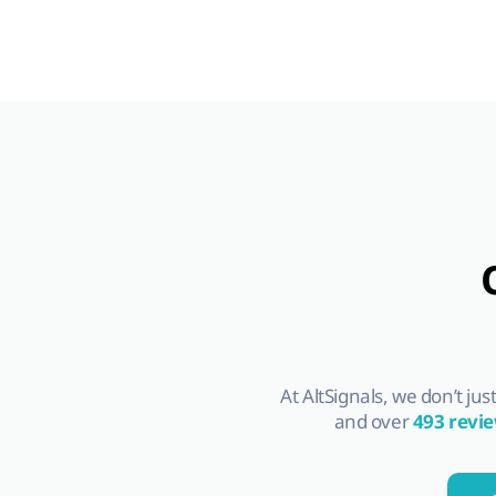
At AltSignals, we don’t ju
and over
493 revi