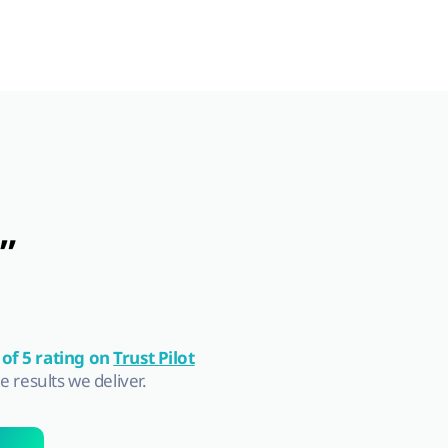
”
 of 5 rating on
Trust Pilot
he results we deliver.