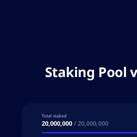
Staking Pool 
Total staked
20,000,000
/
20,000,000