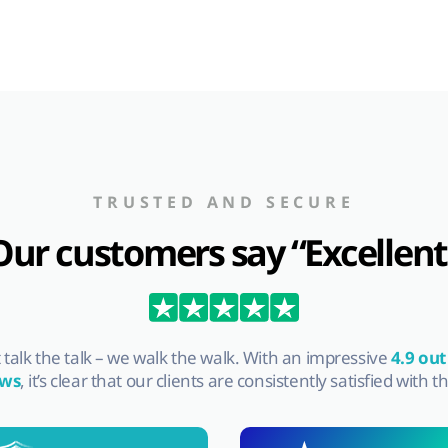
TRUSTED AND SECURE
Our customers say “Excellent
st talk the talk – we walk the walk. With an impressive
4.9 out
ews
, it’s clear that our clients are consistently satisfied with t