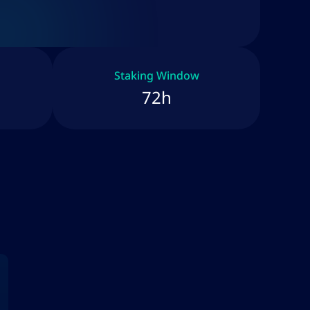
Staking Window
72h