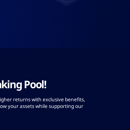
king Pool!
igher returns with exclusive benefits,
row your assets while supporting our