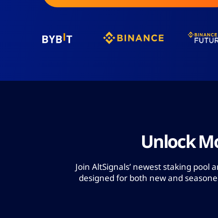
Unlock Mo
Join AltSignals’ newest staking pool 
designed for both new and seasoned 