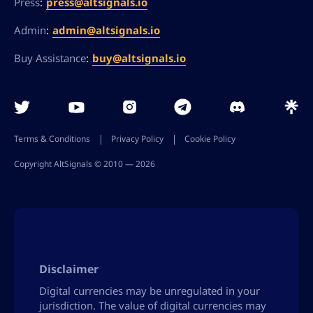
:
press@altsignals.io
Press
:
admin@altsignals.io
Admin
:
buy@altsignals.io
Buy Assistance
Terms & Conditions
Privacy Policy
Cookie Policy
Copyright AltSignals © 2010 ― 2026
Disclaimer
Digital currencies may be unregulated in your
jurisdiction. The value of digital currencies may