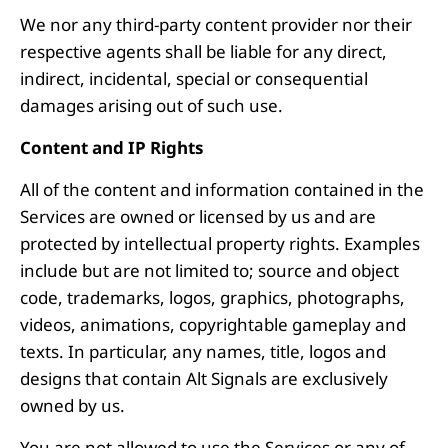
We nor any third-party content provider nor their
respective agents shall be liable for any direct,
indirect, incidental, special or consequential
damages arising out of such use.
Content and IP Rights
All of the content and information contained in the
Services are owned or licensed by us and are
protected by intellectual property rights. Examples
include but are not limited to; source and object
code, trademarks, logos, graphics, photographs,
videos, animations, copyrightable gameplay and
texts. In particular, any names, title, logos and
designs that contain Alt Signals are exclusively
owned by us.
You are not allowed to use the Services or any of