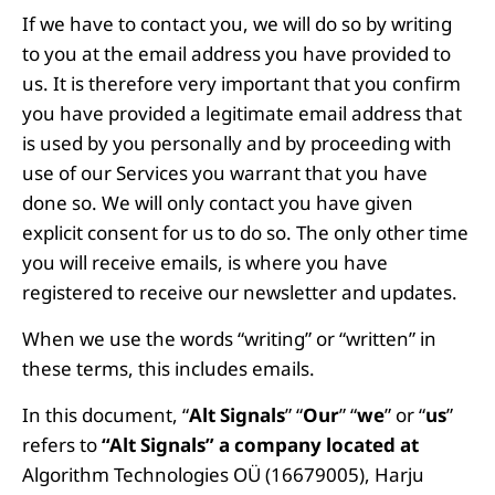
If we have to contact you, we will do so by writing
to you at the email address you have provided to
us. It is therefore very important that you confirm
you have provided a legitimate email address that
is used by you personally and by proceeding with
use of our Services you warrant that you have
done so. We will only contact you have given
explicit consent for us to do so. The only other time
you will receive emails, is where you have
registered to receive our newsletter and updates.
When we use the words “writing” or “written” in
these terms, this includes emails.
In this document, “
Alt Signals
” “
Our
” “
we
” or “
us
”
refers to
“Alt Signals” a company located at
Algorithm Technologies OÜ (16679005), Harju