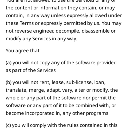
the content or information they contain, or may
contain, in any way unless expressly allowed under
these Terms or expressly permitted by us. You may
not reverse engineer, decompile, disassemble or
modify any Services in any way.
You agree that:
(a) you will not copy any of the software provided
as part of the Services
(b) you will not rent, lease, sub-license, loan,
translate, merge, adapt, vary, alter or modify, the
whole or any part of the software nor permit the
software or any part of it to be combined with, or
become incorporated in, any other programs
(c) you will comply with the rules contained in this