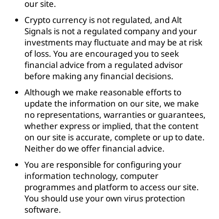
our site.
Crypto currency is not regulated, and Alt
Signals is not a regulated company and your
investments may fluctuate and may be at risk
of loss. You are encouraged you to seek
financial advice from a regulated advisor
before making any financial decisions.
Although we make reasonable efforts to
update the information on our site, we make
no representations, warranties or guarantees,
whether express or implied, that the content
on our site is accurate, complete or up to date.
Neither do we offer financial advice.
You are responsible for configuring your
information technology, computer
programmes and platform to access our site.
You should use your own virus protection
software.