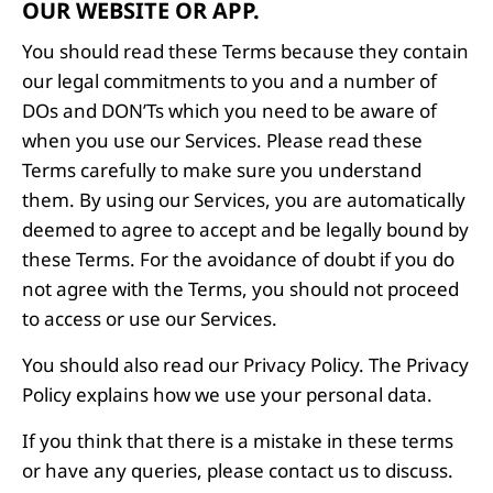
OUR WEBSITE OR APP.
You should read these Terms because they contain
our legal commitments to you and a number of
DOs and DON’Ts which you need to be aware of
when you use our Services. Please read these
Terms carefully to make sure you understand
them. By using our Services, you are automatically
deemed to agree to accept and be legally bound by
these Terms. For the avoidance of doubt if you do
not agree with the Terms, you should not proceed
to access or use our Services.
You should also read our Privacy Policy. The Privacy
Policy explains how we use your personal data.
If you think that there is a mistake in these terms
or have any queries, please contact us to discuss.