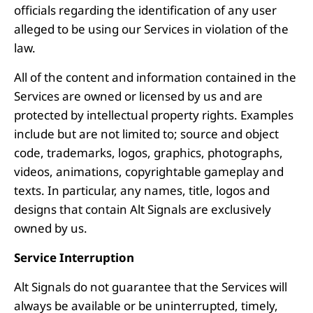
officials regarding the identification of any user
alleged to be using our Services in violation of the
law.
All of the content and information contained in the
Services are owned or licensed by us and are
protected by intellectual property rights. Examples
include but are not limited to; source and object
code, trademarks, logos, graphics, photographs,
videos, animations, copyrightable gameplay and
texts. In particular, any names, title, logos and
designs that contain Alt Signals are exclusively
owned by us.
Service Interruption
Alt Signals do not guarantee that the Services will
always be available or be uninterrupted, timely,