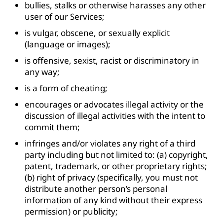
bullies, stalks or otherwise harasses any other
user of our Services;
is vulgar, obscene, or sexually explicit
(language or images);
is offensive, sexist, racist or discriminatory in
any way;
is a form of cheating;
encourages or advocates illegal activity or the
discussion of illegal activities with the intent to
commit them;
infringes and/or violates any right of a third
party including but not limited to: (a) copyright,
patent, trademark, or other proprietary rights;
(b) right of privacy (specifically, you must not
distribute another person’s personal
information of any kind without their express
permission) or publicity;