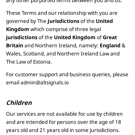
any other purported terms between you and us.
These Terms and our relationship with you are
governed by The
Jurisdictions
of the
United
Kingdom
which comprise of three legal
jurisdictions
of the
United Kingdom
of
Great
Britain
and Northern Ireland, namely:
England
&
Wales, Scotland, and Northern Ireland Law and
The Law of Estonia.
For customer support and business queries, please
email
admin@altsignals.io
Children
Our services are not available for use by children
and are intended for persons over the age of 18
years old and 21 years old in some jurisdictions.