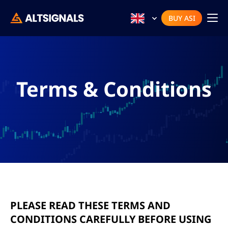
BUY ASI
Terms & Conditions
PLEASE READ THESE TERMS AND
CONDITIONS CAREFULLY BEFORE USING