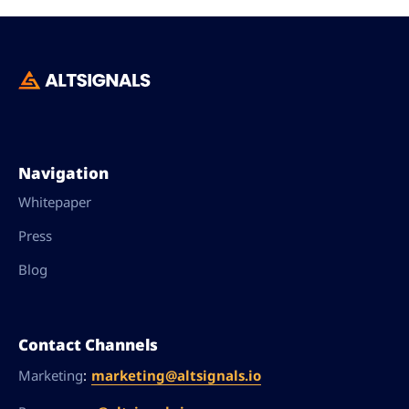
Navigation
Whitepaper
Press
Blog
Contact Channels
:
marketing@altsignals.io
Marketing