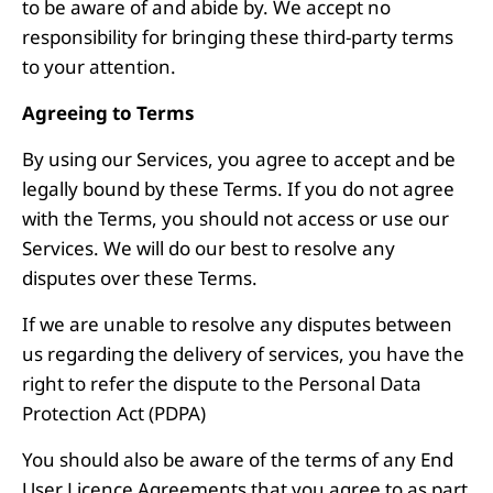
to be aware of and abide by. We accept no
responsibility for bringing these third-party terms
to your attention.
Agreeing to Terms
By using our Services, you agree to accept and be
legally bound by these Terms. If you do not agree
with the Terms, you should not access or use our
Services. We will do our best to resolve any
disputes over these Terms.
If we are unable to resolve any disputes between
us regarding the delivery of services, you have the
right to refer the dispute to the Personal Data
Protection Act (PDPA)
You should also be aware of the terms of any End
User Licence Agreements that you agree to as part