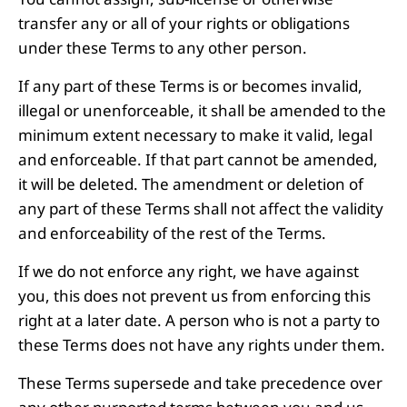
transfer any or all of your rights or obligations
under these Terms to any other person.
If any part of these Terms is or becomes invalid,
illegal or unenforceable, it shall be amended to the
minimum extent necessary to make it valid, legal
and enforceable. If that part cannot be amended,
it will be deleted. The amendment or deletion of
any part of these Terms shall not affect the validity
and enforceability of the rest of the Terms.
If we do not enforce any right, we have against
you, this does not prevent us from enforcing this
right at a later date. A person who is not a party to
these Terms does not have any rights under them.
These Terms supersede and take precedence over