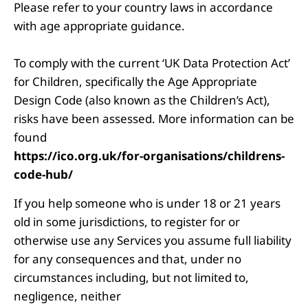
Please refer to your country laws in accordance
with age appropriate guidance.
To comply with the current ‘UK Data Protection Act’
for Children, specifically the Age Appropriate
Design Code (also known as the Children’s Act),
risks have been assessed. More information can be
found
https://ico.org.uk/for-organisations/childrens-
code-hub/
If you help someone who is under 18 or 21 years
old in some jurisdictions, to register for or
otherwise use any Services you assume full liability
for any consequences and that, under no
circumstances including, but not limited to,
negligence, neither