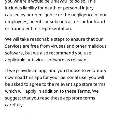
you where it would be unlawful to do so. This
includes liability for death or personal injury
caused by our negligence or the negligence of our
employees, agents or subcontractors or for fraud
or fraudulent misrepresentation.
We will take reasonable steps to ensure that our
Services are free from viruses and other malicious
software, but we also recommend you use
applicable anti-virus software as relevant.
If we provide an app, and you choose to voluntary
download this app for your personal use, you will
be asked to agree to the relevant app store terms
which will apply in addition to these Terms. We
suggest that you read these app store terms
carefully.