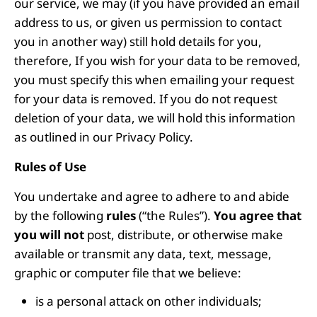
our service, we may (if you have provided an email
address to us, or given us permission to contact
you in another way) still hold details for you,
therefore, If you wish for your data to be removed,
you must specify this when emailing your request
for your data is removed. If you do not request
deletion of your data, we will hold this information
as outlined in our Privacy Policy.
Rules of Use
You undertake and agree to adhere to and abide
by the following
rules
(“the Rules”).
You agree that
you will not
post, distribute, or otherwise make
available or transmit any data, text, message,
graphic or computer file that we believe:
is a personal attack on other individuals;