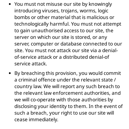
You must not misuse our site by knowingly
introducing viruses, trojans, worms, logic
bombs or other material that is malicious or
technologically harmful. You must not attempt
to gain unauthorised access to our site, the
server on which our site is stored, or any
server, computer or database connected to our
site. You must not attack our site via a denial-
of-service attack or a distributed denial-of
service attack.
By breaching this provision, you would commit
a criminal offence under the relevant state /
country law. We will report any such breach to
the relevant law enforcement authorities, and
we will co-operate with those authorities by
disclosing your identity to them. In the event of
such a breach, your right to use our site will
cease immediately.