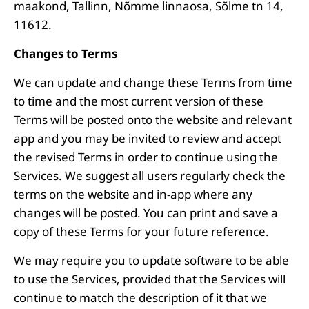
maakond, Tallinn, Nõmme linnaosa, Sõlme tn 14,
11612.
Changes to Terms
We can update and change these Terms from time
to time and the most current version of these
Terms will be posted onto the website and relevant
app and you may be invited to review and accept
the revised Terms in order to continue using the
Services. We suggest all users regularly check the
terms on the website and in-app where any
changes will be posted. You can print and save a
copy of these Terms for your future reference.
We may require you to update software to be able
to use the Services, provided that the Services will
continue to match the description of it that we