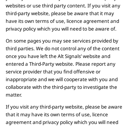
websites or use third party content. If you visit any
third-party website, please be aware that it may
have its own terms of use, licence agreement and
privacy policy which you will need to be aware of.
On some pages you may see services provided by
third parties. We do not control any of the content
once you have left the Alt Signals’ website and
entered a Third-Party website. Please report any
service provider that you find offensive or
inappropriate and we will cooperate with you and
collaborate with the third-party to investigate the
matter.
If you visit any third-party website, please be aware
that it may have its own terms of use, licence
agreement and privacy policy which you will need