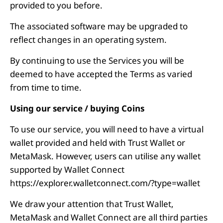
provided to you before.
The associated software may be upgraded to
reflect changes in an operating system.
By continuing to use the Services you will be
deemed to have accepted the Terms as varied
from time to time.
Using our service / buying Coins
To use our service, you will need to have a virtual
wallet provided and held with Trust Wallet or
MetaMask. However, users can utilise any wallet
supported by Wallet Connect
https://explorer.walletconnect.com/?type=wallet
We draw your attention that Trust Wallet,
MetaMask and Wallet Connect are all third parties