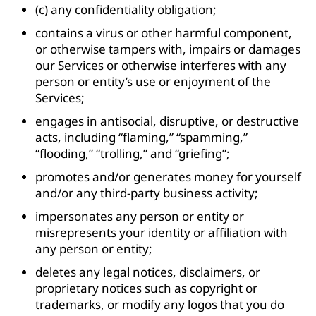
(c) any confidentiality obligation;
contains a virus or other harmful component,
or otherwise tampers with, impairs or damages
our Services or otherwise interferes with any
person or entity’s use or enjoyment of the
Services;
engages in antisocial, disruptive, or destructive
acts, including “flaming,” “spamming,”
“flooding,” “trolling,” and “griefing”;
promotes and/or generates money for yourself
and/or any third-party business activity;
impersonates any person or entity or
misrepresents your identity or affiliation with
any person or entity;
deletes any legal notices, disclaimers, or
proprietary notices such as copyright or
trademarks, or modify any logos that you do