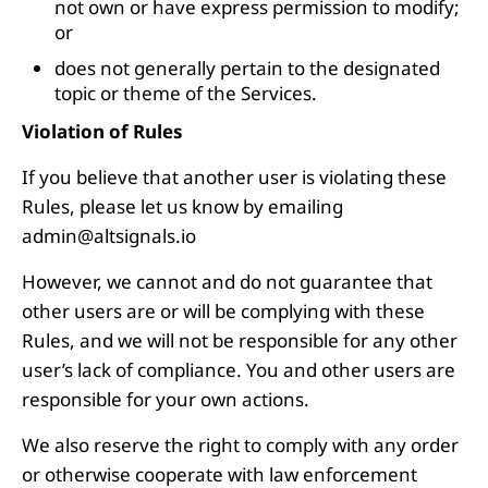
not own or have express permission to modify;
or
does not generally pertain to the designated
topic or theme of the Services.
Violation of Rules
If you believe that another user is violating these
Rules, please let us know by emailing
admin@altsignals.io
However, we cannot and do not guarantee that
other users are or will be complying with these
Rules, and we will not be responsible for any other
user’s lack of compliance. You and other users are
responsible for your own actions.
We also reserve the right to comply with any order
or otherwise cooperate with law enforcement