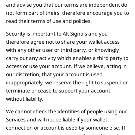
and advise you that our terms are independent do
not form part of theirs, therefore encourage you to
read their terms of use and policies.
Security is important to Alt Signals and you
therefore agree not to share your wallet access
with any other user or third party, or knowingly
carry out any activity which enables a third party to
access or use your account. If we believe, acting in
our discretion, that your account is used
inappropriately, we reserve the right to suspend or
terminate or cease to support your account
without liability.
We cannot check the identities of people using our
Services and will not be liable if your wallet
connection or account is used by someone else. If