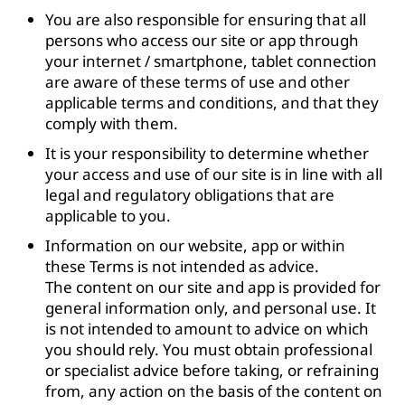
You are also responsible for ensuring that all
persons who access our site or app through
your internet / smartphone, tablet connection
are aware of these terms of use and other
applicable terms and conditions, and that they
comply with them.
It is your responsibility to determine whether
your access and use of our site is in line with all
legal and regulatory obligations that are
applicable to you.
Information on our website, app or within
these Terms is not intended as advice.
The content on our site and app is provided for
general information only, and personal use. It
is not intended to amount to advice on which
you should rely. You must obtain professional
or specialist advice before taking, or refraining
from, any action on the basis of the content on