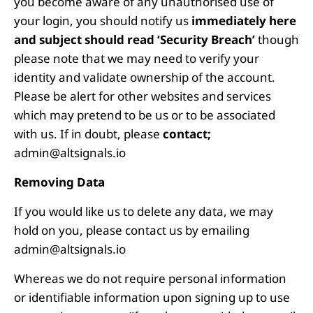
you become aware of any unauthorised use of
your login, you should notify us
immediately
here
and subject should read ‘Security Breach’
though
please note that we may need to verify your
identity and validate ownership of the account.
Please be alert for other websites and services
which may pretend to be us or to be associated
with us. If in doubt, please
contact;
admin@altsignals.io
Removing Data
If you would like us to delete any data, we may
hold on you, please contact us by emailing
admin@altsignals.io
Whereas we do not require personal information
or identifiable information upon signing up to use