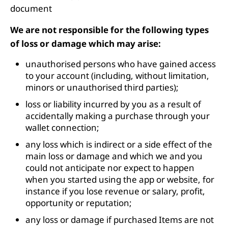
document
We are not responsible for the following types
of loss or damage which may arise:
unauthorised persons who have gained access
to your account (including, without limitation,
minors or unauthorised third parties);
loss or liability incurred by you as a result of
accidentally making a purchase through your
wallet connection;
any loss which is indirect or a side effect of the
main loss or damage and which we and you
could not anticipate nor expect to happen
when you started using the app or website, for
instance if you lose revenue or salary, profit,
opportunity or reputation;
any loss or damage if purchased Items are not