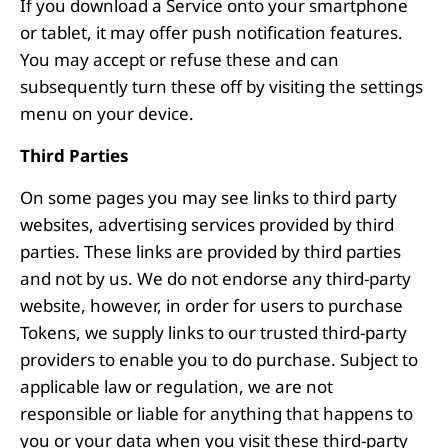
If you download a Service onto your smartphone
or tablet, it may offer push notification features.
You may accept or refuse these and can
subsequently turn these off by visiting the settings
menu on your device.
Third Parties
On some pages you may see links to third party
websites, advertising services provided by third
parties. These links are provided by third parties
and not by us. We do not endorse any third-party
website, however, in order for users to purchase
Tokens, we supply links to our trusted third-party
providers to enable you to do purchase. Subject to
applicable law or regulation, we are not
responsible or liable for anything that happens to
you or your data when you visit these third-party