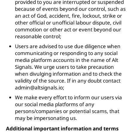
provided to you are interrupted or suspended
because of events beyond our control, such as
an act of God, accident, fire, lockout, strike or
other official or unofficial labour dispute, civil
commotion or other act or event beyond our
reasonable control;
Users are advised to use due diligence when
communicating or responding to any social
media platform accounts in the name of Alt
Signals. We urge users to take precaution
when divulging information and to check the
validity of the source. If in any doubt contact
admin@altsignals.io
;
We make every effort to inform our users via
our social media platforms of any
persons/companies or potential scams, that
may be impersonating us.
Additional important information and terms