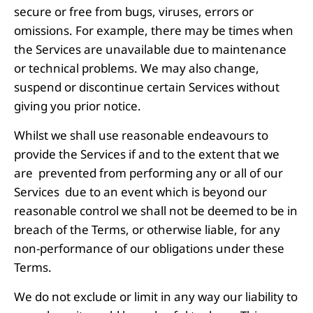
secure or free from bugs, viruses, errors or
omissions. For example, there may be times when
the Services are unavailable due to maintenance
or technical problems. We may also change,
suspend or discontinue certain Services without
giving you prior notice.
Whilst we shall use reasonable endeavours to
provide the Services if and to the extent that we
are prevented from performing any or all of our
Services due to an event which is beyond our
reasonable control we shall not be deemed to be in
breach of the Terms, or otherwise liable, for any
non-performance of our obligations under these
Terms.
We do not exclude or limit in any way our liability to