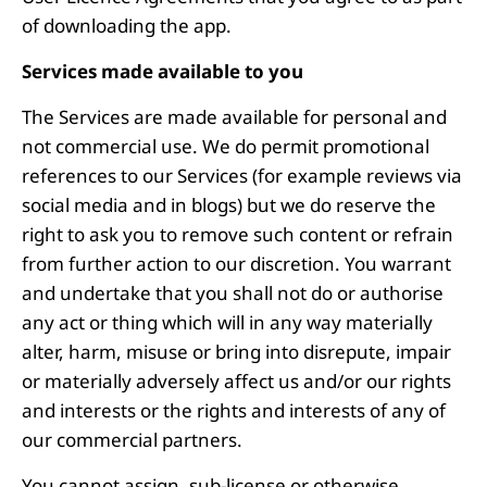
of downloading the app.
Services made available to you
The Services are made available for personal and
not commercial use. We do permit promotional
references to our Services (for example reviews via
social media and in blogs) but we do reserve the
right to ask you to remove such content or refrain
from further action to our discretion. You warrant
and undertake that you shall not do or authorise
any act or thing which will in any way materially
alter, harm, misuse or bring into disrepute, impair
or materially adversely affect us and/or our rights
and interests or the rights and interests of any of
our commercial partners.
You cannot assign, sub-license or otherwise