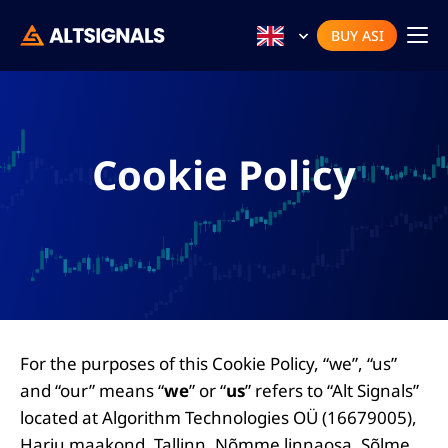
BUY ASI
Cookie Policy
For the purposes of this Cookie Policy, “we”, “us”
and “our” means “
we
” or “
us
” refers to “Alt Signals”
located at Algorithm Technologies OÜ (16679005),
Harju maakond, Tallinn, Nõmme linnaosa, Sõlme