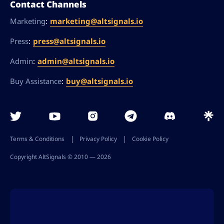
Contact Channels
:
marketing@altsignals.io
Marketing
:
press@altsignals.io
Press
:
admin@altsignals.io
Admin
:
buy@altsignals.io
Buy Assistance
Terms & Conditions
Privacy Policy
Cookie Policy
Copyright AltSignals © 2010 ― 2026