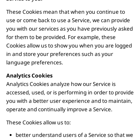
These Cookies mean that when you continue to
use or come back to use a Service, we can provide
you with our services as you have previously asked
for them to be provided. For example, these
Cookies allow us to show you when you are logged
in and store your preferences such as your
language preferences.
Analytics Cookies
Analytics Cookies analyze how our Service is
accessed, used, or is performing in order to provide
you with a better user experience and to maintain,
operate and continually improve a Service.
These Cookies allow us to:
better understand users of a Service so that we