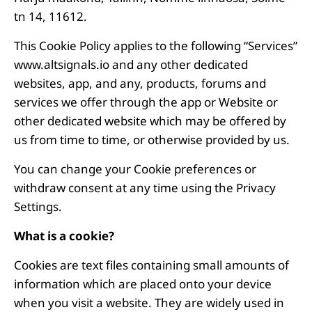
tn 14, 11612.
This Cookie Policy applies to the following “Services”
www.altsignals.io and any other dedicated
websites, app, and any, products, forums and
services we offer through the app or Website or
other dedicated website which may be offered by
us from time to time, or otherwise provided by us.
You can change your Cookie preferences or
withdraw consent at any time using the Privacy
Settings.
What is a cookie?
Cookies are text files containing small amounts of
information which are placed onto your device
when you visit a website. They are widely used in