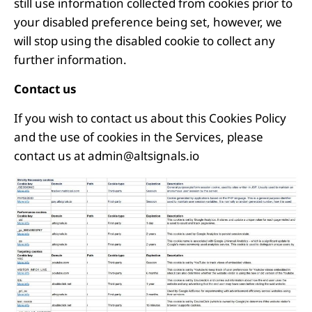
still use information collected from cookies prior to
your disabled preference being set, however, we
will stop using the disabled cookie to collect any
further information.
Contact us
If you wish to contact us about this Cookies Policy
and the use of cookies in the Services, please
contact us at
admin@altsignals.io