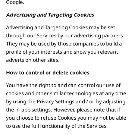
Google.
Advertising and Targeting Cookies
Advertising and Targeting Cookies may be set
through our Services by our advertising partners.
They may be used by those companies to build a
profile of your interests and show you relevant
adverts on other sites.
How to control or delete cookies
You have the right to and can control our use of
cookies and other similar technologies at any time
by using the Privacy Settings and / or, by adjusting
the in-app settings. However, please note that if
you choose to refuse Cookies you may not be able
to use the full functionality of the Services.