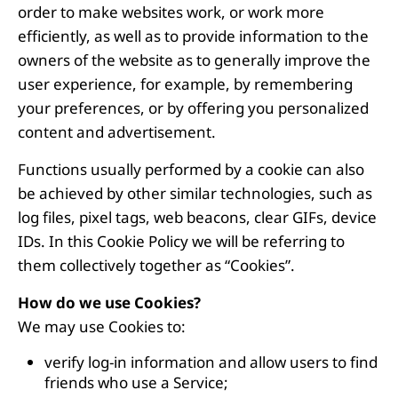
order to make websites work, or work more
efficiently, as well as to provide information to the
owners of the website as to generally improve the
user experience, for example, by remembering
your preferences, or by offering you personalized
content and advertisement.
Functions usually performed by a cookie can also
be achieved by other similar technologies, such as
log files, pixel tags, web beacons, clear GIFs, device
IDs. In this Cookie Policy we will be referring to
them collectively together as “Cookies”.
How do we use Cookies?
We may use Cookies to:
verify log-in information and allow users to find
friends who use a Service;