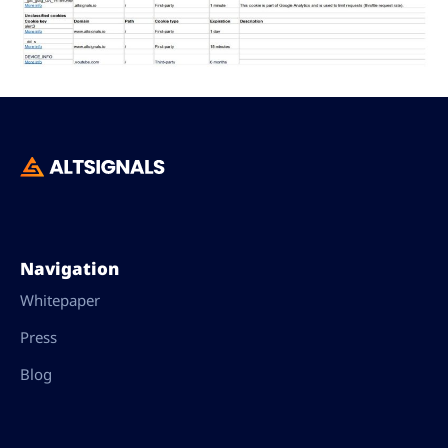
Navigation
Whitepaper
Press
Blog