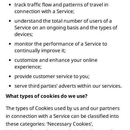
track traffic flow and patterns of travel in
connection with a Service;
understand the total number of users of a
Service on an ongoing basis and the types of
devices;
monitor the performance of a Service to
continually improve it;
customize and enhance your online
experience;
provide customer service to you;
serve third parties’ adverts within our services.
What types of cookies do we use?
The types of Cookies used by us and our partners
in connection with a Service can be classified into
these categories: ‘Necessary Cookies’,