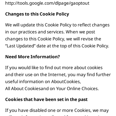
http://tools.google.com/dlpage/gaoptout
Changes to this Cookie Policy
We will update this Cookie Policy to reflect changes
in our practices and services. When we post
changes to this Cookie Policy, we will revise the
“Last Updated” date at the top of this Cookie Policy.
Need More Information?
If you would like to find out more about cookies
and their use on the Internet, you may find further
useful information on
AboutCookies,
All About Cookies
and on
Your Online Choices
.
Cookies that have been set in the past
If you have disabled one or more Cookies, we may