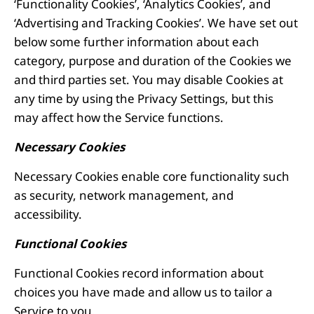
‘Functionality Cookies’, ‘Analytics Cookies’, and
‘Advertising and Tracking Cookies’. We have set out
below some further information about each
category, purpose and duration of the Cookies we
and third parties set. You may disable Cookies at
any time by using the Privacy Settings, but this
may affect how the Service functions.
Necessary Cookies
Necessary Cookies enable core functionality such
as security, network management, and
accessibility.
Functional Cookies
Functional Cookies record information about
choices you have made and allow us to tailor a
Service to you.