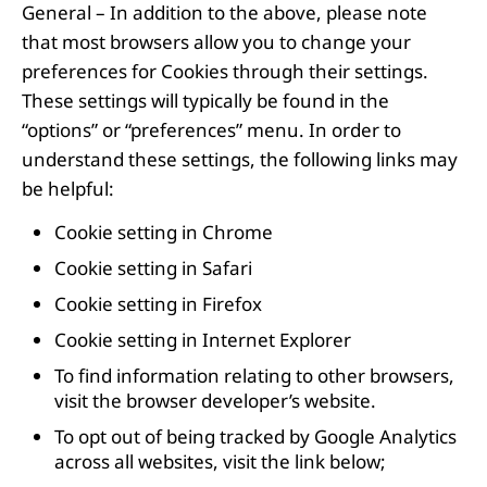
General – In addition to the above, please note
that most browsers allow you to change your
preferences for Cookies through their settings.
These settings will typically be found in the
“options” or “preferences” menu. In order to
understand these settings, the following links may
be helpful:
Cookie setting in
Chrome
Cookie setting in
Safari
Cookie setting in
Firefox
Cookie setting in
Internet Explorer
To find information relating to other browsers,
visit the browser developer’s website.
To opt out of being tracked by Google Analytics
across all websites, visit the link below;