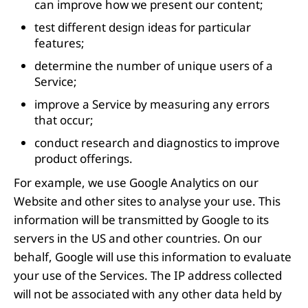
can improve how we present our content;
test different design ideas for particular
features;
determine the number of unique users of a
Service;
improve a Service by measuring any errors
that occur;
conduct research and diagnostics to improve
product offerings.
For example, we use Google Analytics on our
Website and other sites to analyse your use. This
information will be transmitted by Google to its
servers in the US and other countries. On our
behalf, Google will use this information to evaluate
your use of the Services. The IP address collected
will not be associated with any other data held by