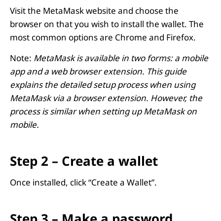
Visit the MetaMask website and choose the
browser on that you wish to install the wallet. The
most common options are Chrome and Firefox.
Note:
MetaMask is available in two forms: a mobile
app and a web browser extension. This guide
explains the detailed setup process when using
MetaMask via a browser extension. However, the
process is similar when setting up MetaMask on
mobile.
Step 2 – Create a wallet
Once installed, click “Create a Wallet”.
Step 3 – Make a password