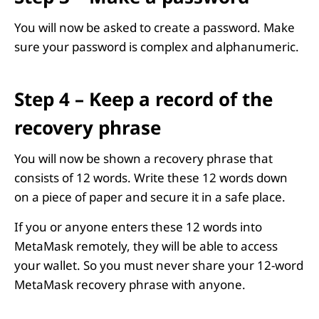
You will now be asked to create a password. Make
sure your password is complex and alphanumeric.
Step 4 – Keep a record of the
recovery phrase
You will now be shown a recovery phrase that
consists of 12 words. Write these 12 words down
on a piece of paper and secure it in a safe place.
If you or anyone enters these 12 words into
MetaMask remotely, they will be able to access
your wallet. So you must never share your 12-word
MetaMask recovery phrase with anyone.