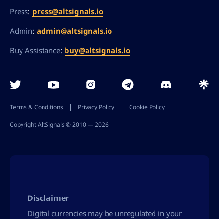
:
press@altsignals.io
Press
:
admin@altsignals.io
Admin
:
buy@altsignals.io
Buy Assistance
Terms & Conditions
Privacy Policy
Cookie Policy
Copyright AltSignals © 2010 ― 2026
Disclaimer
Digital currencies may be unregulated in your