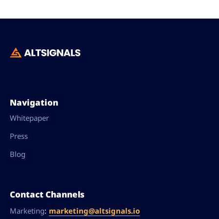
Navigation
Whitepaper
Press
Blog
Contact Channels
:
marketing@altsignals.io
Marketing