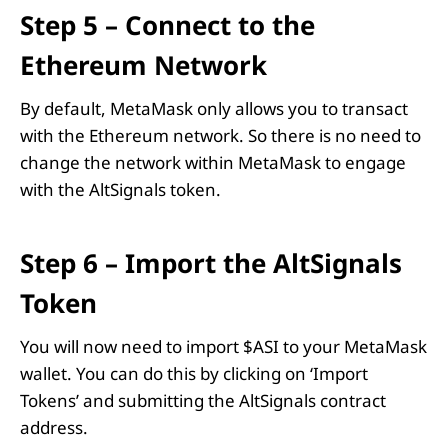
Step 5 – Connect to the
Ethereum Network
By default, MetaMask only allows you to transact
with the Ethereum network. So there is no need to
change the network within MetaMask to engage
with the AltSignals token.
Step 6 – Import the AltSignals
Token
You will now need to import $ASI to your MetaMask
wallet. You can do this by clicking on ‘Import
Tokens’ and submitting the AltSignals contract
address.