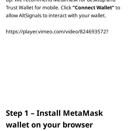
Trust Wallet for mobile. Click
“Connect Wallet”
to
allow AltSignals to interact with your wallet.
https://player.vimeo.com/video/824693572?
Step 1 – Install MetaMask
wallet on your browser