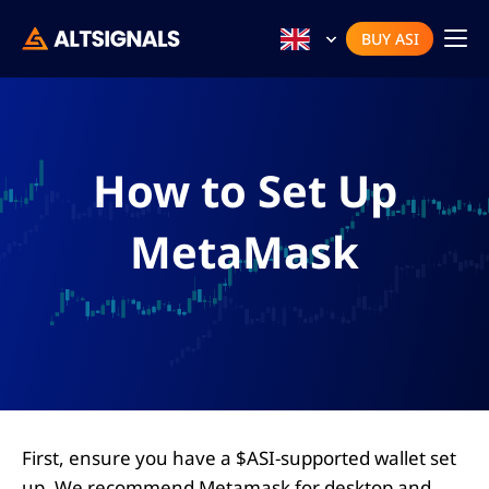
BUY ASI
How to Set Up
MetaMask
First, ensure you have a $ASI-supported wallet set
up. We recommend Metamask for desktop and